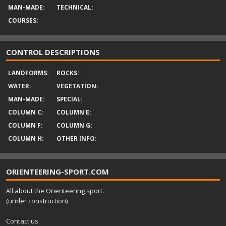
MAN-MADE:
TECHNICAL:
COURSES:
CONTROL DESCRIPTIONS
LANDFORMS:
ROCKS:
WATER:
VEGETATION:
MAN-MADE:
SPECIAL:
COLUMN C:
COLUMN E:
COLUMN F:
COLUMN G:
COLUMN H:
OTHER INFO:
ORIENTEERING-SPORT.COM
All about the Orienteering sport.
(under construction)
Contact us