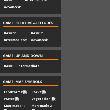
Basic:
Intermediate:
Advanced:
GAME: RELATIVE ALTITUDES
Basic 1:
Basic 2:
Intermediate:
Advanced:
GAME: UP AND DOWN
Basic:
Intermediate:
GAME: MAP SYMBOLS
Landforms:
Rocks:
Water:
Vegetation:
Man-made 1:
Man-made 2: