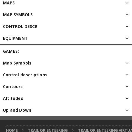
MAPS
MAP SYMBOLS
CONTROL DESCR.
EQUIPMENT
GAMES:
Map Symbols
Control descriptions
Contours
Altitudes
Up and Down
HOME
TRAIL ORIENTEERING
TRAIL ORIENTEERING VIRTU