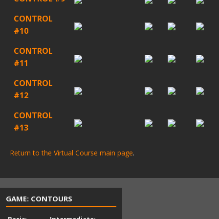
CONTROL
#10
CONTROL
#11
CONTROL
#12
CONTROL
#13
Return to the Virtual Course main page
.
GAME: CONTOURS