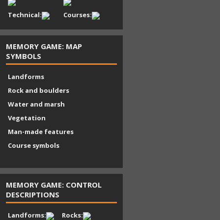
Technical:
Courses:
MEMORY GAME: MAP
SYMBOLS
Landforms
Rock and boulders
Water and marsh
Vegetation
Man-made features
Course symbols
MEMORY GAME: CONTROL
DESCRIPTIONS
Landforms:
Rocks: