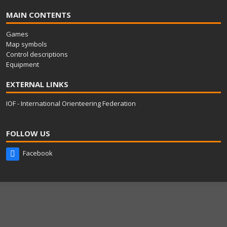
MAIN CONTENTS
Games
Map symbols
Control descriptions
Equipment
EXTERNAL LINKS
IOF - International Orienteering Federation
FOLLOW US
Facebook