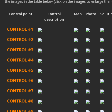
the images in the table below (click on the images to enlarge them
Control point
Control
Map
Photo
Soluti
description
CONTROL #1
CONTROL #2
CONTROL #3
CONTROL #4
CONTROL #5
CONTROL #6
CONTROL #7
CONTROL #8
CONTROL #9