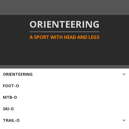
ORIENTEERING
A SPORT WITH HEAD AND LEGS
ORIENTEERING
FOOT-O
MTB-O
SKI-O
TRAIL-O