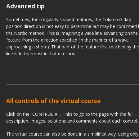
Advanced tip
Sometimes, for irregularly shaped features, the Column G flag
position direction is not easy to determine but may be confirmed 
the Nordic method. This is imagining a wide line advancing on the
feature from the direction specified (in the manner of a wave
approaching a shore). That part of the feature first reached by the
line is furthermost in that direction.
All controls of the virtual course
Click on the “CONTROL #…” links to go to the page with the full
description, images, solutions and comments about each control.
The virtual course can also be done in a simplified way, using only