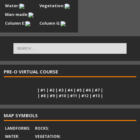
Water:
Vegetation:
Man-made:
Column E:
Column G:
PRE-O VIRTUAL COURSE
|
#1
|
#2
|
#3
|
#4
|
#5
|
#6
|
#7
|
|
#8
|
#9
|
#10
|
#11
|
#12
|
#13
|
MAP SYMBOLS
LANDFORMS:
ROCKS:
WATER:
VEGETATION: