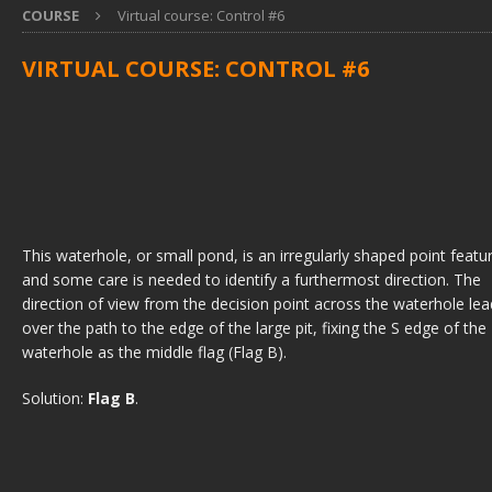
COURSE
Virtual course: Control #6
VIRTUAL COURSE: CONTROL #6
This waterhole, or small pond, is an irregularly shaped point featu
and some care is needed to identify a furthermost direction. The
direction of view from the decision point across the waterhole le
over the path to the edge of the large pit, fixing the S edge of the
waterhole as the middle flag (Flag B).
Solution:
Flag B
.