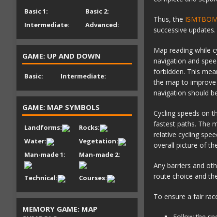
Basic 1:
Basic 2:
Thus, the
ISMTBOM (
Intermediate:
Advanced:
successive updates.
Map reading while cy
GAME: UP AND DOWN
navigation and spee
forbidden. This mean
Basic:
Intermediate:
the map to improve l
navigation should be
GAME: MAP SYMBOLS
Cycling speeds on t
fastest paths. The m
Landforms:
Rocks:
relative cycling spe
Water:
Vegetation:
overall picture of t
Man-made 1:
Man-made 2:
Any barriers and oth
route choice and the
Technical:
Courses:
To ensure a fair rac
MEMORY GAME: MAP
Follow the sp