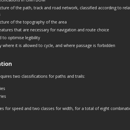
icture of the path, track and road network, classified according to rela
s
icture of the topography of the area
eatures that are necessary for navigation and route choice
 to optimise legibility
ly where it is allowed to cycle, and where passage is forbidden
ation
uires two classifications for paths and trails:
ies
ies
es for speed and two classes for width, for a total of eight combinati
s