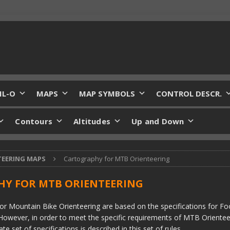
IL-O
MAPS
MAP SYMBOLS
CONTROL DESCR.
Contours
Altitudes
Up and Down
TEERING MAPS
Cartography for MTB Orienteering
Y FOR MTB ORIENTEERING
or Mountain Bike Orienteering are based on the specifications for Fo
However, in order to meet the specific requirements of MTB Orientee
e set of specifications is described in this set of rules