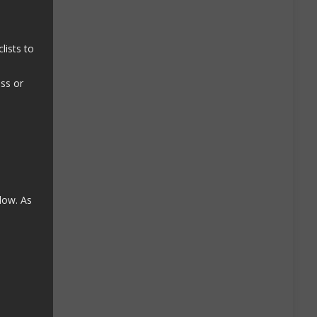
lists to
ass or
low. As