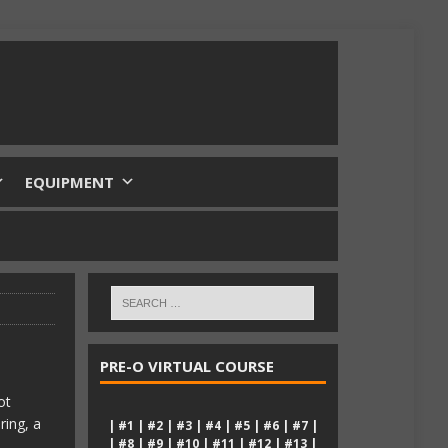
EQUIPMENT
PRE-O VIRTUAL COURSE
ot
ring, a
|
#1
|
#2
|
#3
|
#4
|
#5
|
#6
|
#7
|
|
#8
|
#9
|
#10
|
#11
|
#12
|
#13
|