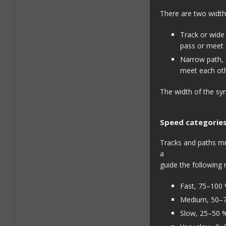
There are two width
Track or wide 
pass or meet 
Narrow path, le
meet each oth
The width of the sym
Speed categorie
Tracks and paths mus
a
guide the following 
Fast, 75–100 
Medium, 50–
Slow, 25–50 