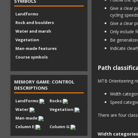
SYMBOLS
Give a clear p
Landforms
cycling speed
Rock and boulders
Give a clear p
Water and marsh
Only include f
Vegetation
Be generalized
Indicate clear
Man-made features
Course symbols
Path classific
MTB Orienteering req
MEMORY GAME: CONTROL
DESCRIPTIONS
Width categor
Landforms:
Rocks:
Speed categor
Water:
Vegetation:
There are four class
Man-made:
Column E:
Column G:
Width categorie