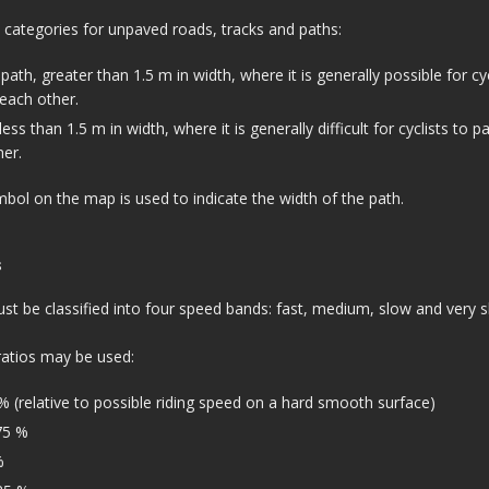
 categories for unpaved roads, tracks and paths:
path, greater than 1.5 m in width, where it is generally possible for cyc
each other.
ss than 1.5 m in width, where it is generally difficult for cyclists to p
er.
bol on the map is used to indicate the width of the path.
s
t be classified into four speed bands: fast, medium, slow and very s
ratios may be used:
% (relative to possible riding speed on a hard smooth surface)
75 %
%