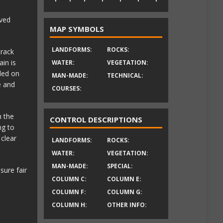
ved
MAP SYMBOLS
LANDFORMS:
ROCKS:
track
in is
WATER:
VEGETATION:
ded on
MAN-MADE:
TECHNICAL:
e and
COURSES:
n the
CONTROL DESCRIPTIONS
ng to
 clear
LANDFORMS:
ROCKS:
WATER:
VEGETATION:
MAN-MADE:
SPECIAL:
sure fair
COLUMN C:
COLUMN E:
COLUMN F:
COLUMN G:
COLUMN H:
OTHER INFO: