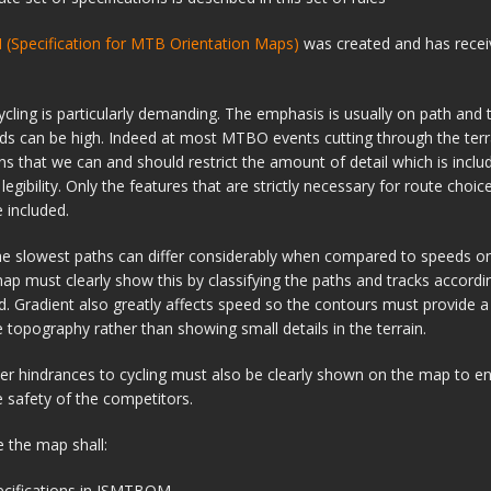
Specification for MTB Orientation Maps)
was created and has recei
cling is particularly demanding. The emphasis is usually on path and 
ds can be high. Indeed at most MTBO events cutting through the terra
s that we can and should restrict the amount of detail which is inclu
egibility. Only the features that are strictly necessary for route choic
 included.
he slowest paths can differ considerably when compared to speeds o
ap must clearly show this by classifying the paths and tracks accordi
ed. Gradient also greatly affects speed so the contours must provide a
he topography rather than showing small details in the terrain.
er hindrances to cycling must also be clearly shown on the map to en
 safety of the competitors.
e the map shall:
ecifications in ISMTBOM