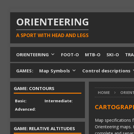
ORIENTEERING
A SPORT WITH HEAD AND LEGS
ORIENTEERING
FOOT-O
MTB-O
SKI-O
TRA
GAMES:
Map Symbols
Control descriptions
GAME: CONTOURS
HOME
ORIEN
Basic:
Intermediate:
CARTOGRAPH
Advanced:
Map specifications f
Orienteering maps. 
GAME: RELATIVE ALTITUDES
complete and separat