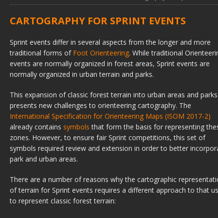
CARTOGRAPHY FOR SPRINT EVENTS
Sprint events differ in several aspects from the longer and more
traditional forms of
Foot Orienteering
. While traditional Orienteeri
events are normally organized in forest areas, Sprint events are
normally organized in urban terrain and parks.
This expansion of classic forest terrain into urban areas and parks
presents new challenges to orienteering cartography. The
International Specification for Orienteering Maps (ISOM 2017-2)
already contains
symbols
that form the basis for representing the
zones. However, to ensure fair Sprint competitions, this set of
symbols required review and extension in order to better incorpor
park and urban areas.
There are a number of reasons why the cartographic representat
of terrain for Sprint events requires a different approach to that u
to represent classic forest terrain: