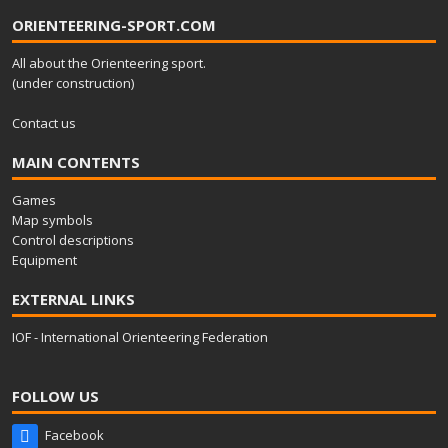
ORIENTEERING-SPORT.COM
All about the Orienteering sport.
(under construction)
Contact us
MAIN CONTENTS
Games
Map symbols
Control descriptions
Equipment
EXTERNAL LINKS
IOF - International Orienteering Federation
FOLLOW US
Facebook