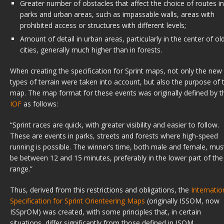
Greater number of obstacles that affect the choice of routes in
parks and urban areas, such as impassable walls, areas with
prohibited access or structures with different levels;
Amount of detail in urban areas, particularly in the center of ol
cities, generally much higher than in forests.
When creating the specification for Sprint maps, not only the new
types of terrain were taken into account, but also the purpose of 
map. The map format for these events was originally defined by t
IOF
as follows:
“Sprint races are quick, with greater visibility and easier to follow.
These are events in parks, streets and forests where high-speed
running is possible. The winner’s time, both male and female, mus
be between 12 and 15 minutes, preferably in the lower part of the
range.”
Thus, derived from this restrictions and obligations, the
Internatio
Specification for Sprint Orienteering Maps
(originally ISSOM, now
ISSprOM) was created, with some principles that, in certain
situations, differ significantly from those defined in ISOM .