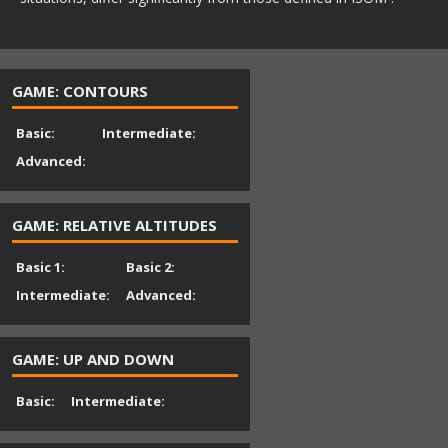
GAME: CONTOURS
Basic:
Intermediate:
Advanced:
GAME: RELATIVE ALTITUDES
Basic 1:
Basic 2:
Intermediate:
Advanced:
GAME: UP AND DOWN
Basic:
Intermediate: