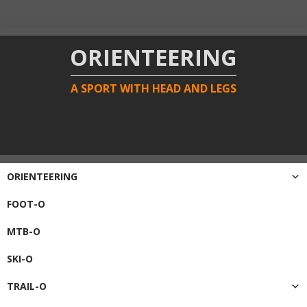
ORIENTEERING
A SPORT WITH HEAD AND LEGS
ORIENTEERING
FOOT-O
MTB-O
SKI-O
TRAIL-O