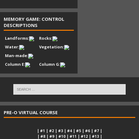
MEMORY GAME: CONTROL
DESCRIPTIONS
Landforms:
Rocks:
Water:
Vegetation:
Man-made:
Column E:
Column G:
PRE-O VIRTUAL COURSE
|
#1
|
#2
|
#3
|
#4
|
#5
|
#6
|
#7
|
|
#8
|
#9
|
#10
|
#11
|
#12
|
#13
|