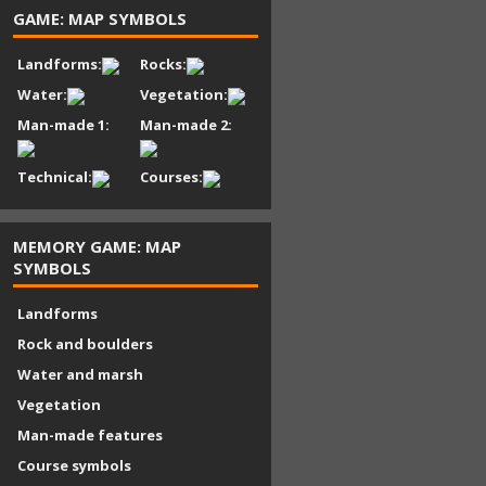
GAME: MAP SYMBOLS
Landforms:
Rocks:
Water:
Vegetation:
Man-made 1:
Man-made 2:
Technical:
Courses:
MEMORY GAME: MAP
SYMBOLS
Landforms
Rock and boulders
Water and marsh
Vegetation
Man-made features
Course symbols