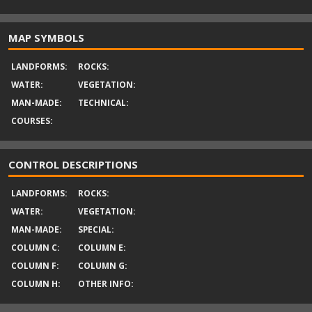
MAP SYMBOLS
LANDFORMS:
ROCKS:
WATER:
VEGETATION:
MAN-MADE:
TECHNICAL:
COURSES:
CONTROL DESCRIPTIONS
LANDFORMS:
ROCKS:
WATER:
VEGETATION:
MAN-MADE:
SPECIAL:
COLUMN C:
COLUMN E:
COLUMN F:
COLUMN G:
COLUMN H:
OTHER INFO: