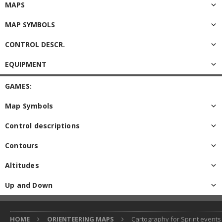
MAPS
MAP SYMBOLS
CONTROL DESCR.
EQUIPMENT
GAMES:
Map Symbols
Control descriptions
Contours
Altitudes
Up and Down
HOME
ORIENTEERING MAPS
Cartography for Sprint events